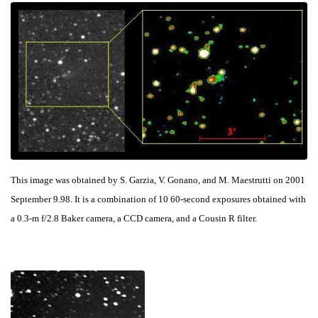
This image was obtained by S. Garzia, V. Gonano, and M. Maestrutti on 2001
September 9.98. It is a combination of 10 60-second exposures obtained with
a 0.3-m f/2.8 Baker camera, a CCD camera, and a Cousin R filter.