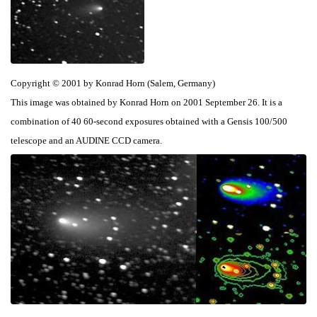
Copyright © 2001 by Konrad Horn (Salem, Germany)
This image was obtained by Konrad Horn on 2001 September 26. It is a
combination of 40 60-second exposures obtained with a Gensis 100/500
telescope and an AUDINE CCD camera.