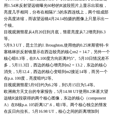
用
1.54
米反射望远镜曝光
60
秒的
R
波段照片上显示出双核，
亮度几乎相同，分布在相隔
3".5
的东西连线上，两个组成部
分高度浓缩，而该望远镜
4
月
24.14
拍摄的图像上只显示出一
个核。
目视观测彗星从
4
月
20
日到月底，彗星亮度从
7.2
增亮到
6.3
等。
5
月
9.3 UT
，昆士兰的
J. Broughton,
使用他的
0.25
米斯密特
-
卡
塞格林折反射镜显示在西边较亮的核心
m2 = 14.7
，另外一个
核心暗
0.3
等，在
P.A.100
度方向距离约
5"
。
5
月
10
日情况差不
多，
5
月
11.3
日，西边的核心增亮到
m2 = 13.2
，东边的核心
消失，
5
月
12.4
，西边的核心变暗到
m2
接近
14
等，而另一个
在
p.a. 100
度，亮度暗约
2
等。
目视观测彗星
5
月
9
日约为
6.2
等，到
5
月
15
日为
5.4
等。
欧洲南方天文台的专家报告，
5
月
14.98 UT
使用
8.2
米甚大望
远镜
R
波段获得的两个核心图像，东边的核心（
component
A
）在
B
核
p.a. 105
距离
12".6
，暗
1
等。两个核心独立的彗发
在反日向拉长。
5
月
16.98 UT
，核心之间的距离增加到