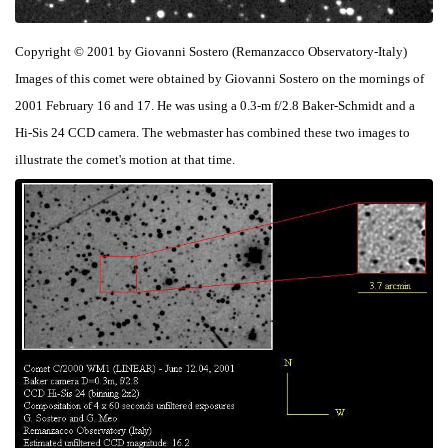
Copyright © 2001 by Giovanni Sostero (Remanzacco Observatory-Italy)
Images of this comet were obtained by Giovanni Sostero on the mornings of
2001 February 16 and 17. He was using a 0.3-m f/2.8 Baker-Schmidt and a
Hi-Sis 24 CCD camera. The webmaster has combined these two images to
illustrate the comet's motion at that time.