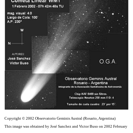
Copyright © 2002 Observatorio Geminis Austral (Rosario, Argentina)
This image was obtained by José Sanchez and Victor Buso on 2002 February