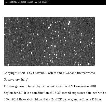
Copyright © 2001 by Giovanni Sostero and V. Gonano (Remanzacco
Observatory, Italy)
This image was obtained by Giovanni Sostero and V. Gonano on 2001
September 5.9. It is a combination of 15 30-second exposures obtained with a
0.3-m f/2.8 Baker-Schmidt, a Hi-Sis 24 CCD camera, and a Cousin R filter.