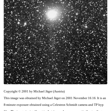
Copyright © 2001 by Michael Jäger (Austria)
This image was obtained by Michael Jäger on 2001 November 16.16. It is an
8-minute exposure obtained using a Celestron Schmidt camera and TP hyp