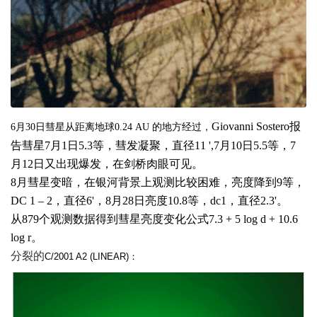
Giovanni Sostero
报
6
月
30
日
彗星从距离地球
0.24 AU
的地方经过，
告彗星
7
月
1
日
5.3
等，彗发凝聚，直径
11 ',
7
月
10
日
5.5
等，
7
月
12
日又出现爆发，在剑桥肉眼可见。
8
月彗星变暗，在银河背景上观测比较困难，亮度降到
9
等，
DC 1 – 2
，直径
6'
，
8
月
28
日亮度
10.8
等，
dc1
，直径
2.3'
。
从
879
个观测数据得到彗星亮度变化公式
7.3 + 5 log d + 10.6
log r
。
分裂的
C/2001 A2 (LINEAR)：