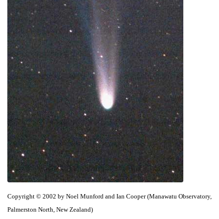
Copyright © 2002 by Noel Munford and Ian Cooper (Manawatu Observatory,
Palmerston North, New Zealand)