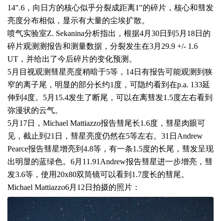
14".6
，向日方的核心似乎分裂成距离
1"
的碎片，核心和彗发
亮度分布相似，显示有大量的尘埃扩散。
喷气实验室
Z. Sekanina
分析指出，根据
4
月
30
日到
5
月
18
日的
碎片观测测报告和测量数据，分裂发生在
3
月
29.9 +/- 1.6
UT
，并给出了今后碎片的变化预测。
5
月目视观测彗星亮度稍暗于
5
等，
14
日有报告可能观测到狭
窄的离子尾，明显的部分长约
1
度，可隐约看到在
p.a. 133
延
伸到
4
度。
5
月
15.4
发生了断尾，可以在离彗发
1.5
度左右看到
弥漫状的云气。
5
月
17
日，
Michael Mattiazzo
报告彗尾长
1.6
度，彗星肉眼可
见，截止到
21
日，彗星亮度仍然在
5
等左右。
31
日
Andrew
Pearce
报告彗星增亮到
4.8
等，有一条
1.5
度的长尾，彗发呈现
出明显的蓝绿色。
6
月
11.91Andrew
报告彗星进一步增亮，彗
发
3.6
等，使用
20x80
双筒镜可以看到
1.7
度长的彗尾。
Michael Mattiazzo
6
月
12
日拍摄的照片：