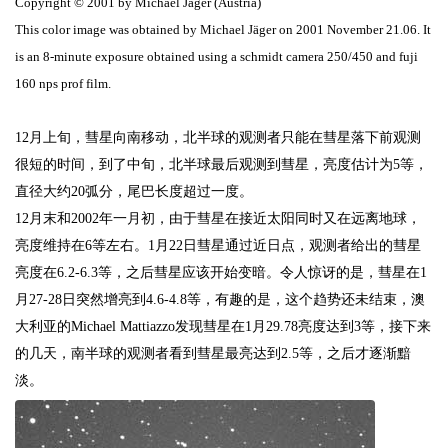
Copyright © 2001 by Michael Jäger (Austria)
This color image was obtained by Michael Jäger on 2001 November 21.06. It
is an 8-minute exposure obtained using a schmidt camera 250/450 and fuji
160 nps prof film.
12
月上旬，彗星向南移动，北半球的观测者只能在彗星落下前观测
很短的时间，到了中旬，北半球最后观测到彗星，亮度估计为
5
等，
直径大约
20
弧分，尾巴长度超过一度。
12
月末和
2002
年一月初，由于彗星在接近太阳同时又在远离地球，
亮度维持在
6
等左右。
1
月
22
日
彗星通过近日点，观测者给出的彗星
亮度在
6.2-6.3
等，之后彗星应该开始变暗。令人惊讶的是，彗星在
1
月
27-28
日突然增亮到
4.6-4.8
等，有趣的是，这个趋势还未结束，澳
大利亚的
Michael Mattiazzo
发现彗星在
1
月
29.78
亮度达到
3
等，接下来
的几天，南半球的观测者看到彗星最亮达到
2.5
等，之后才逐渐黯
淡。