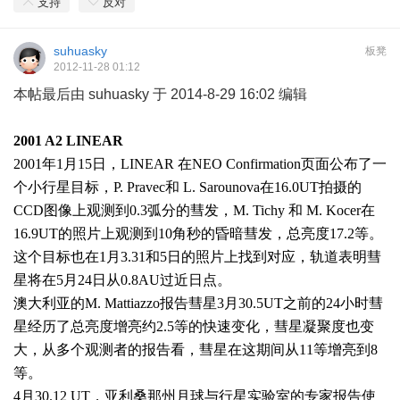
支持
反对
suhuasky
板凳
2012-11-28 01:12
本帖最后由 suhuasky 于 2014-8-29 16:02 编辑
2001 A2 LINEAR
2001
年
1
月
15
日，
LINEAR
在
NEO Confirmation
页面公布了一
个小行星目标，
P. Pravec
和
L. Sarounova
在
16.0UT
拍摄的
CCD
图像上观测到
0.3
弧分的彗发，
M. Tichy
和
M. Kocer
在
16.9UT
的照片上观测到
10
角秒的昏暗彗发，总亮度
17.2
等。
这个目标也在
1
月
3.31
和
5
日的照片上找到对应，轨道表明彗
星将在
5
月
24
日从
0.8AU
过近日点。
澳大利亚的
M. Mattiazzo
报告彗星
3
月
30.5UT
之前的
24
小时彗
星经历了总亮度增亮约
2.5
等的快速变化，彗星凝聚度也变
大，从多个观测者的报告看，彗星在这期间从
11
等增亮到
8
等。
4
月
30.12 UT
，亚利桑那州月球与行星实验室的专家报告使