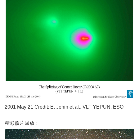
2001 May 21 Credit: E. Jehin et al., VLT YEPUN, ESO
精彩照片回放：