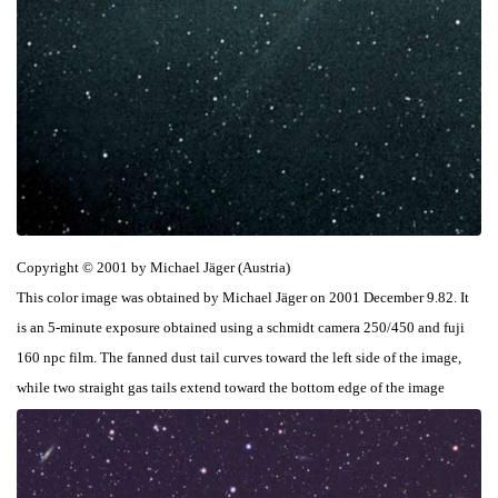
Copyright © 2001 by Michael Jäger (Austria)
This color image was obtained by Michael Jäger on 2001 December 9.82. It
is an 5-minute exposure obtained using a schmidt camera 250/450 and fuji
160 npc film. The fanned dust tail curves toward the left side of the image,
while two straight gas tails extend toward the bottom edge of the image