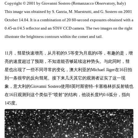
Copyright © 2001 by Giovanni Sostero (Remanzacco Observatory, Italy)
This image was obtained by S. Garzia, M. Maestrutti, and G. Sostero on 2001
October 14.04. It is a combination of 20 60-second exposures obtained with a
0.45-m f/4.5 reflector and an ST6V CCD camera. The two images on the right
illustrate the brightness contours within the comet and tail.
11
月，彗星快速增亮，从月初的
9.5
等变为月底的
6
等，有趣的是，增
亮的速度超过了预期，不知道能否够延续这种势头。与此同时，彗
星也出现了一些不同寻常的变化，澳大利亚的
Michael Jäger
在
16
日拍
到一条很窄的反向彗尾。接下来几天其它的观测者证实了这一现
象，意大利的
Giovanni Sostero
使用
8
英吋斯密特
-
卡塞格林折反射镜也
在
16
日观测到这个类似于“喷射”的结构，他说长度约
0.6
弧分，指向
145
度。