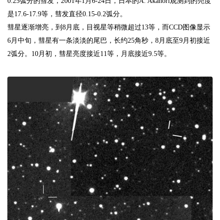
0.25
弧分的彗发，
2001
年
1
月
6-24
日，日本的
A. Akahori
观测到的亮度
是
17.6-17.9
等，彗发直径
0.15-0.2
弧分。
彗星逐渐增亮，到
8
月底，目视星等稍微超过
13
等，而
CCD
图像显示
6
月中旬，彗星有一条淡淡的尾巴，长约
25
角秒，
8
月底至
9
月初接近
2
弧分。
10
月初，彗星亮度接近
11
等，月底接近
9.5
等。