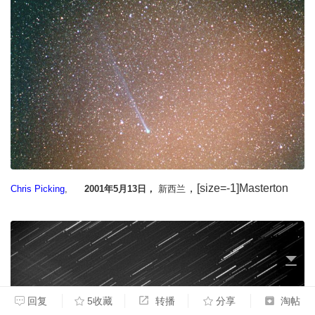
，[size=-1]Masterton
Chris Picking
,
2001年5月13日，
新西兰
回复
5收藏
转播
分享
淘帖