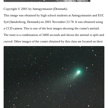
Copyright © 2001 by Amtsgymnasiet (Denmark)
This image was obtained by high school students at Amtsgymnasiet and EUC
Syd (Sønderborg, Denmark) on 2001 November 23.78. It was obtained using
a CCD camera. This is one of the best images showing the comet's antitail.
The inset is a combination of 3400 seconds and shows the antitail is split and
curved. Other images of the comet obtained by this class are located on their