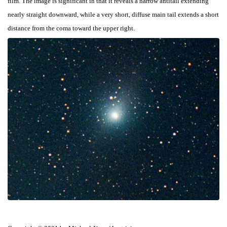
film. The image is significant in that it reveals a narrow antitail extending
nearly straight downward, while a very short, diffuse main tail extends a short
distance from the coma toward the upper right.