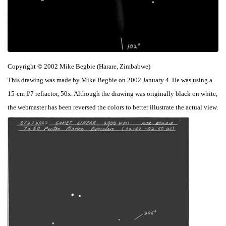
Copyright © 2002 Mike Begbie (Harare, Zimbabwe)
This drawing was made by Mike Begbie on 2002 January 4. He was using a
15-cm f/7 refractor, 50x. Although the drawing was originally black on white,
the webmaster has been reversed the colors to better illustrate the actual view.