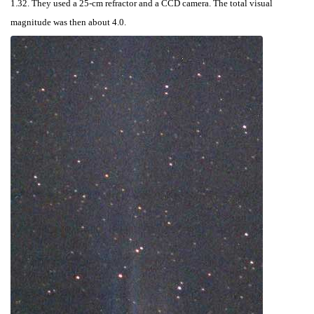
1.32. They used a 25-cm refractor and a CCD camera. The total visual
magnitude was then about 4.0.