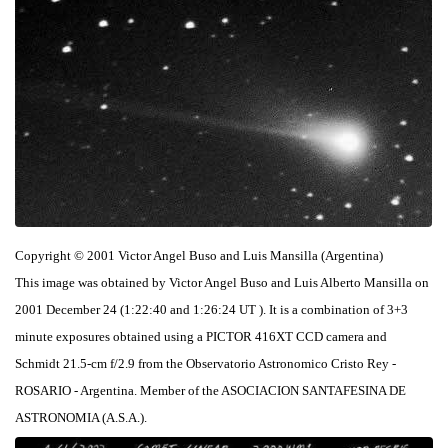
Copyright © 2001 Victor Angel Buso and Luis Mansilla (Argentina)
This image was obtained by Victor Angel Buso and Luis Alberto Mansilla on
2001 December 24 (1:22:40 and 1:26:24 UT ). It is a combination of 3+3
minute exposures obtained using a PICTOR 416XT CCD camera and
Schmidt 21.5-cm f/2.9 from the Observatorio Astronomico Cristo Rey -
ROSARIO - Argentina. Member of the ASOCIACION SANTAFESINA DE
ASTRONOMIA (A.S.A.).