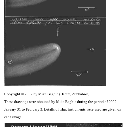
Copyright © 2002 by Mike Begbie (Harare, Zimbabwe)
These drawings were obtained by Mike Begbie during the period of 2002
January 31 to February 3. Details of what instruments were used are given on
each image.