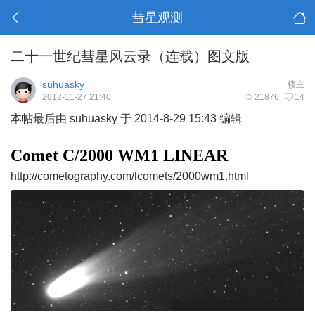
彗星观测
二十一世纪彗星风云录（连载）图文版
suhuasky
楼主
2012-11-27 21:40
21876
14
本帖最后由 suhuasky 于 2014-8-29 15:43 编辑
Comet C/2000 WM1 LINE
AR
http://cometography.com/lcomets/2000wm1.html