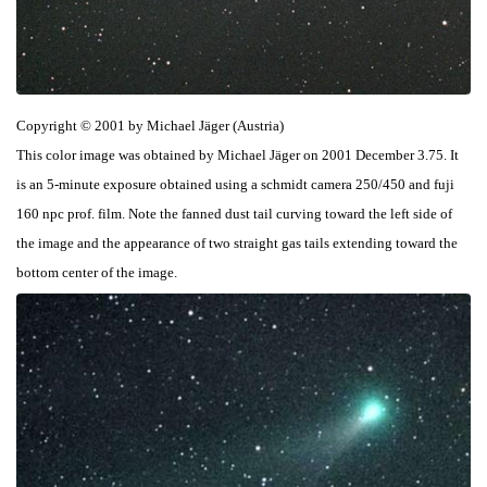
Copyright © 2001 by Michael Jäger (Austria)
This color image was obtained by Michael Jäger on 2001 December 3.75. It
is an 5-minute exposure obtained using a schmidt camera 250/450 and fuji
160 npc prof. film. Note the fanned dust tail curving toward the left side of
the image and the appearance of two straight gas tails extending toward the
bottom center of the image.