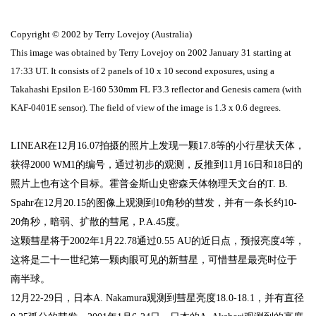
Copyright © 2002 by Terry Lovejoy (Australia)
This image was obtained by Terry Lovejoy on 2002 January 31 starting at
17:33 UT. It consists of 2 panels of 10 x 10 second exposures, using a
Takahashi Epsilon E-160 530mm FL F3.3 reflector and Genesis camera (with
KAF-0401E sensor). The field of view of the image is 1.3 x 0.6 degrees.
LINEAR
在
12
月
16.07
拍摄的照片上发现一颗
17.8
等的小行星状天体，
获得
2000 WM1
的编号，通过初步的观测，反推到
11
月
16
日
和
18
日的
照片上也有这个目标。霍普金斯山史密森天体物理天文台的
T. B.
Spahr
在
12
月
20.15
的图像上观测到
10
角秒的彗发，并有一条
长约
10-
20
角
秒，暗弱、扩散的彗尾，P.A.
45
度。
这颗彗星将于
2002
年
1
月
22.78
通过
0.55 AU
的近日点，预报亮度
4
等，
这将是二十一世纪第一颗肉眼可见的新彗星，可惜彗星最亮时位于
南半球。
12
月
22-29
日，日本
A. Nakamura
观测到彗星亮度
18.0-18.1
，并有直径