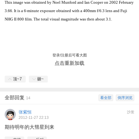
This image was obtained by Noel Munford and Ian Cooper on 2002 February
3.66. It is a 6-minute exposure obtained with a 400mm f/6.3 lens and Fuji
NHG II 800 film. The total visual magnitude was then about 3.1.
登录/注册后可看大图
点击重新加载
顶~
7
砸~
全部回复
看全部
倒序浏览
14
张紫恒
沙发
2012-11-27 22:13
期待明年的大彗星到来