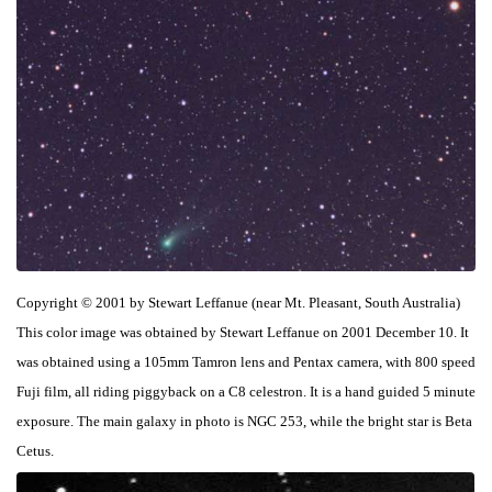
Copyright © 2001 by Stewart Leffanue (near Mt. Pleasant, South Australia)
This color image was obtained by Stewart Leffanue on 2001 December 10. It
was obtained using a 105mm Tamron lens and Pentax camera, with 800 speed
Fuji film, all riding piggyback on a C8 celestron. It is a hand guided 5 minute
exposure. The main galaxy in photo is NGC 253, while the bright star is Beta
Cetus.